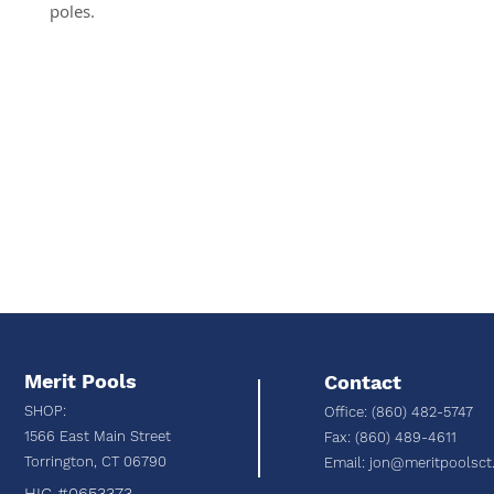
poles.
Merit Pools
Contact
SHOP:
Office: (860) 482-5747
1566 East Main Street
Fax: (860) 489-4611
Torrington, C
T 06790
Email:
jon@meritpoolsct