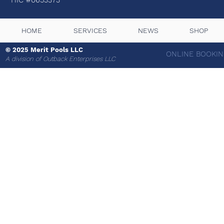
HIC #0653373
HOME
SERVICES
NEWS
SHOP
© 2025 Merit Pools LLC
ONLINE BOOKIN
A
division of Outback Enterprises LLC