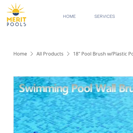
HOME
SERVICES
Home
All Products
18" Pool Brush w/Plastic P