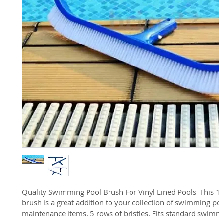
Quality Swimming Pool Brush For Vinyl Lined Pools. This 1
brush is a great addition to your collection of swimming p
maintenance items. 5 rows of bristles. Fits standard swim